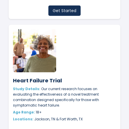
Get Started
Heart Failure Trial
Study Details:
Our current research focuses on
evaluating the effectiveness of a novel treatment
combination designed specifically for those with
symptomatic heart failure.
Age Range:
18+
Locations:
Jackson, TN & Fort Worth, TX