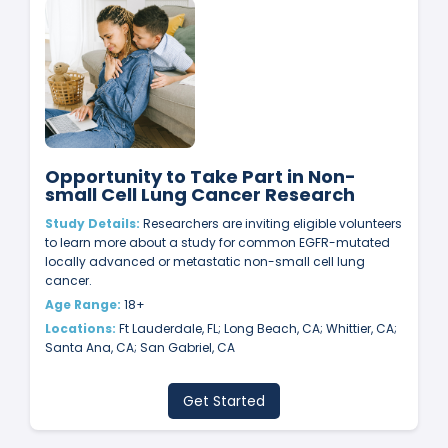
Opportunity to Take Part in Non-
small Cell Lung Cancer Research
Study Details:
Researchers are inviting eligible volunteers
to learn more about a study for common EGFR-mutated
locally advanced or metastatic non-small cell lung
cancer.
Age Range:
18+
Locations:
Ft Lauderdale, FL; Long Beach, CA; Whittier, CA;
Santa Ana, CA; San Gabriel, CA
Get Started