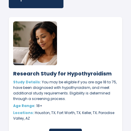
Research Study for Hypothyroidism
Study Details:
You may be eligible if you are age 18 to 75,
have been diagnosed with hypothyroidism, and meet
additional study requirements. Eligibility is determined
through a screening process.
Age Range:
18+
Locations:
Houston, TX; Fort Worth, TX; Keller, TX; Paradise
Valley, AZ