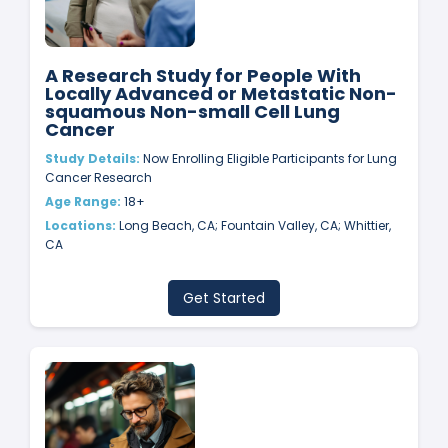
A Research Study for People With
Locally Advanced or Metastatic Non-
squamous Non-small Cell Lung
Cancer
Study Details:
Now Enrolling Eligible Participants for Lung
Cancer Research
Age Range:
18+
Locations:
Long Beach, CA; Fountain Valley, CA; Whittier,
CA
Get Started