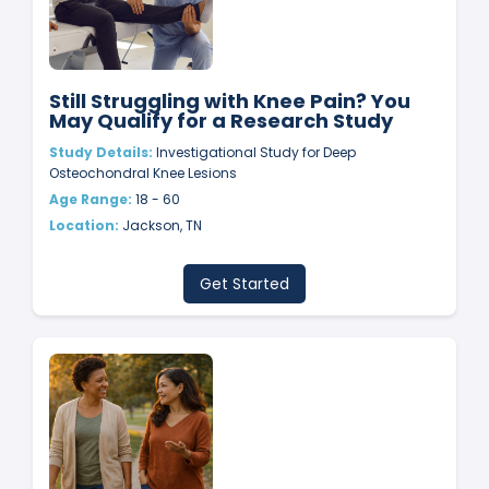
Still Struggling with Knee Pain? You
May Qualify for a Research Study
Study Details:
Investigational Study for Deep
Osteochondral Knee Lesions
Age Range:
18 - 60
Location:
Jackson, TN
Get Started