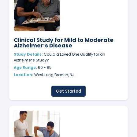
Clinical Study for Mild to Moderate
Alzheimer’s Disease
Study Details:
Could a Loved One Qualify for an
Alzheimer’s Study?
Age Range:
60 - 85
Location:
West Long Branch, NJ
Get Started