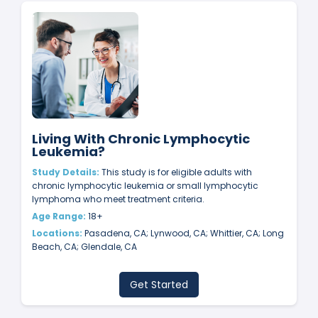
Living With Chronic Lymphocytic
Leukemia?
Study Details:
This study is for eligible adults with
chronic lymphocytic leukemia or small lymphocytic
lymphoma who meet treatment criteria.
Age Range:
18+
Locations:
Pasadena, CA; Lynwood, CA; Whittier, CA; Long
Beach, CA; Glendale, CA
Get Started