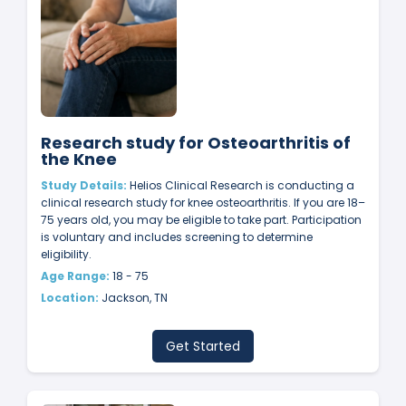
Research study for Osteoarthritis of
the Knee
Study Details:
Helios Clinical Research is conducting a
clinical research study for knee osteoarthritis. If you are 18–
75 years old, you may be eligible to take part. Participation
is voluntary and includes screening to determine
eligibility.
Age Range:
18 - 75
Location:
Jackson, TN
Get Started