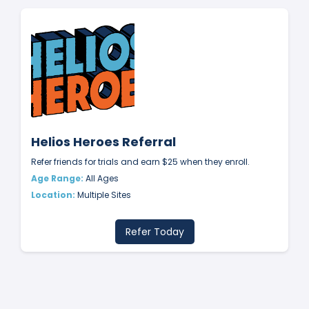
Helios Heroes Referral
Refer friends for trials and earn $25 when they enroll.
Age Range:
All Ages
Location:
Multiple Sites
Refer Today