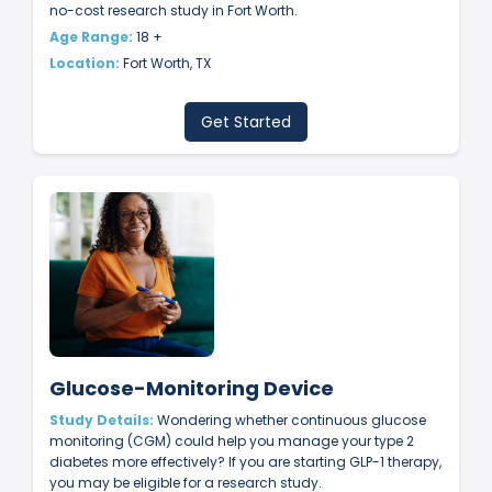
no-cost research study in Fort Worth.
Age Range:
18 +
Location:
Fort Worth, TX
Get Started
Glucose-Monitoring Device
Study Details:
Wondering whether continuous glucose
monitoring (CGM) could help you manage your type 2
diabetes more effectively? If you are starting GLP-1 therapy,
you may be eligible for a research study.