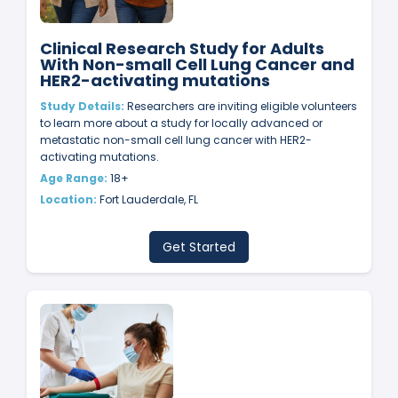
Clinical Research Study for Adults
With Non-small Cell Lung Cancer and
HER2-activating mutations
Study Details:
Researchers are inviting eligible volunteers
to learn more about a study for locally advanced or
metastatic non-small cell lung cancer with HER2-
activating mutations.
Age Range:
18+
Location:
Fort Lauderdale, FL
Get Started