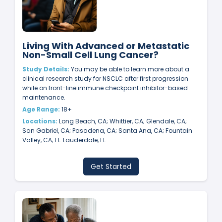
Living With Advanced or Metastatic
Non-Small Cell Lung Cancer?
Study Details:
You may be able to learn more about a
clinical research study for NSCLC after first progression
while on front-line immune checkpoint inhibitor-based
maintenance.
Age Range:
18+
Locations:
Long Beach, CA; Whittier, CA; Glendale, CA;
San Gabriel, CA; Pasadena, CA; Santa Ana, CA; Fountain
Valley, CA; Ft. Lauderdale, FL
Get Started