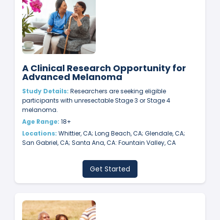
A Clinical Research Opportunity for
Advanced Melanoma
Study Details:
Researchers are seeking eligible
participants with unresectable Stage 3 or Stage 4
melanoma.
Age Range:
18+
Locations:
Whittier, CA; Long Beach, CA; Glendale, CA;
San Gabriel, CA; Santa Ana, CA: Fountain Valley, CA
Get Started