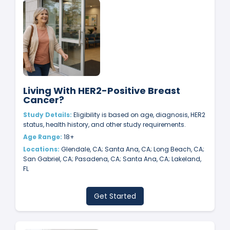
Living With HER2-Positive Breast
Cancer?
Study Details:
Eligibility is based on age, diagnosis, HER2
status, health history, and other study requirements.
Age Range:
18+
Locations:
Glendale, CA; Santa Ana, CA; Long Beach, CA;
San Gabriel, CA; Pasadena, CA; Santa Ana, CA; Lakeland,
FL
Get Started