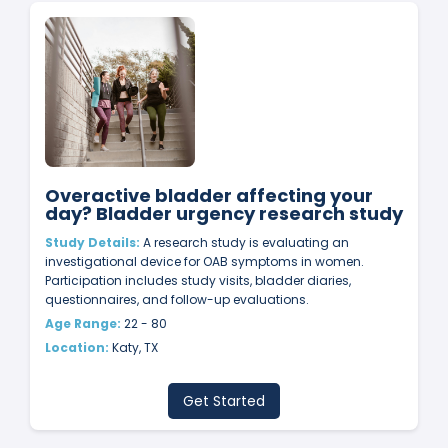
Overactive bladder affecting your
day? Bladder urgency research study
Study Details:
A research study is evaluating an
investigational device for OAB symptoms in women.
Participation includes study visits, bladder diaries,
questionnaires, and follow-up evaluations.
Age Range:
22 - 80
Location:
Katy, TX
Get Started