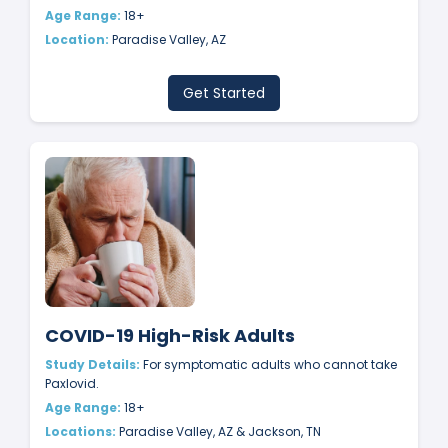
Age Range:
18+
Location:
Paradise Valley, AZ
Get Started
COVID-19 High-Risk Adults
Study Details:
For symptomatic adults who cannot take
Paxlovid.
Age Range:
18+
Locations:
Paradise Valley, AZ & Jackson, TN