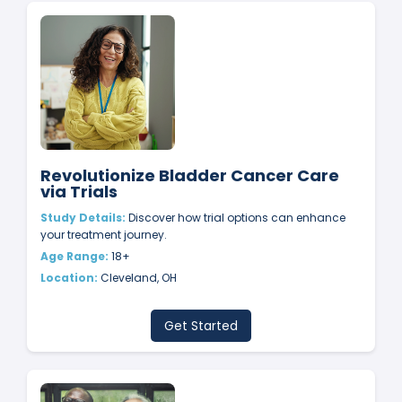
Revolutionize Bladder Cancer Care
via Trials
Study Details:
Discover how trial options can enhance
your treatment journey.
Age Range:
18+
Location:
Cleveland, OH
Get Started