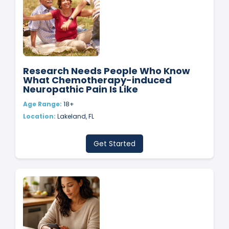
Research Needs People Who Know
What Chemotherapy-induced
Neuropathic Pain Is Like
Age Range:
18+
Location:
Lakeland, FL
Get Started