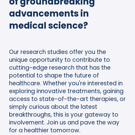
of groundbreaking
advancements in
medical science?
Our research studies offer you the
unique opportunity to contribute to
cutting-edge research that has the
potential to shape the future of
healthcare. Whether you're interested in
exploring innovative treatments, gaining
access to state-of-the-art therapies, or
simply curious about the latest
breakthroughs, this is your gateway to
involvement. Join us and pave the way
for a healthier tomorrow.