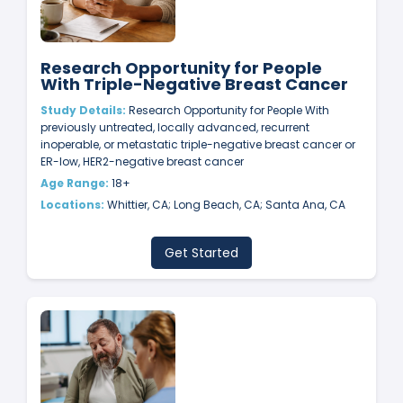
Research Opportunity for People
With Triple-Negative Breast Cancer
Study Details:
Research Opportunity for People With
previously untreated, locally advanced, recurrent
inoperable, or metastatic triple-negative breast cancer or
ER-low, HER2-negative breast cancer
Age Range:
18+
Locations:
Whittier, CA; Long Beach, CA; Santa Ana, CA
Get Started