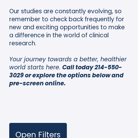
Our studies are constantly evolving, so
remember to check back frequently for
new and exciting opportunities to make
a difference in the world of clinical
research.
Your journey towards a better, healthier
world starts here.
Call today 214-550-
3029 or explore the options below and
pre-screen online.
Open Filters