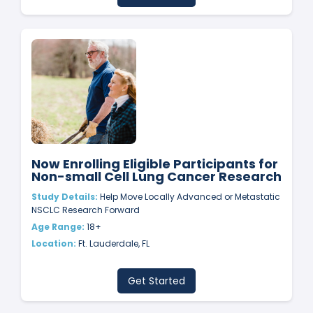
Now Enrolling Eligible Participants for
Non-small Cell Lung Cancer Research
Study Details:
Help Move Locally Advanced or Metastatic
NSCLC Research Forward
Age Range:
18+
Location:
Ft. Lauderdale, FL
Get Started