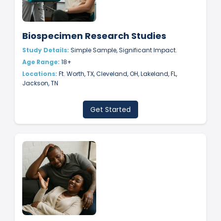
Biospecimen Research Studies
Study Details:
Simple Sample, Significant Impact.
Age Range:
18+
Locations:
Ft. Worth, TX, Cleveland, OH, Lakeland, FL,
Jackson, TN
Get Started