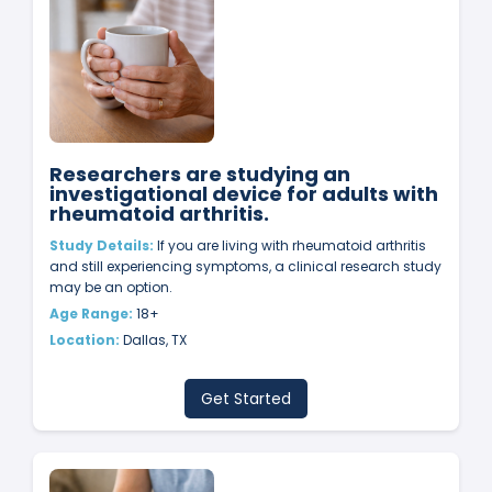
Researchers are studying an
investigational device for adults with
rheumatoid arthritis.
Study Details:
If you are living with rheumatoid arthritis
and still experiencing symptoms, a clinical research study
may be an option.
Age Range:
18+
Location:
Dallas, TX
Get Started