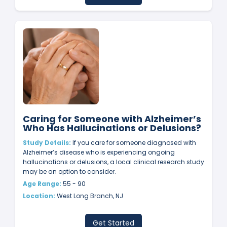
Caring for Someone with Alzheimer’s
Who Has Hallucinations or Delusions?
Study Details:
If you care for someone diagnosed with
Alzheimer’s disease who is experiencing ongoing
hallucinations or delusions, a local clinical research study
may be an option to consider.
Age Range:
55 - 90
Location:
West Long Branch, NJ
Get Started