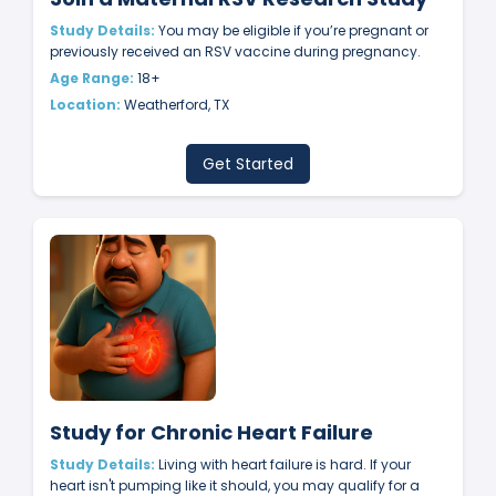
Study Details:
You may be eligible if you’re pregnant or
previously received an RSV vaccine during pregnancy.
Age Range:
18+
Location:
Weatherford, TX
Get Started
Study for Chronic Heart Failure
Study Details:
Living with heart failure is hard. If your
heart isn't pumping like it should, you may qualify for a