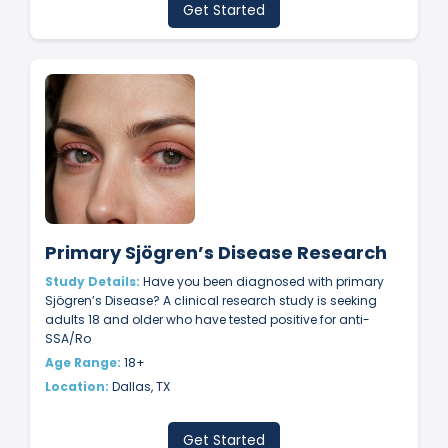
Get Started
Primary Sjögren’s Disease Research
Study Details:
Have you been diagnosed with primary
Sjögren’s Disease? A clinical research study is seeking
adults 18 and older who have tested positive for anti-
SSA/Ro
Age Range:
18+
Location:
Dallas, TX
Get Started