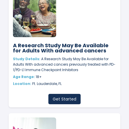
A Research Study May Be Available
for Adults With advanced cancers
Study Details:
A Research Study May Be Available for
Adults With advanced cancers previously treated with PD-
1/PD-L1 Immune Checkpoint Inhibitors
Age Range:
18+
Location:
Ft. Lauderdale, FL
Get Started