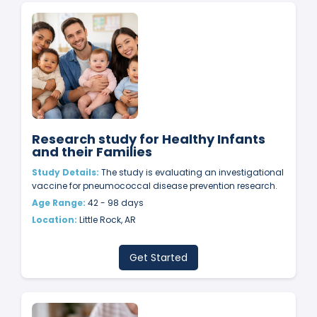
Research study for Healthy Infants
and their Families
Study Details:
The study is evaluating an investigational
vaccine for pneumococcal disease prevention research.
Age Range:
42 - 98 days
Location:
Little Rock, AR
Get Started