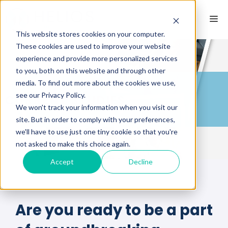
This website stores cookies on your computer.
These cookies are used to improve your website
experience and provide more personalized services
to you, both on this website and through other
media. To find out more about the cookies we use,
see our Privacy Policy.
CURRENT STUDIES
We won't track your information when you visit our
site. But in order to comply with your preferences,
we'll have to use just one tiny cookie so that you're
not asked to make this choice again.
Accept
Decline
Are you ready to be a part