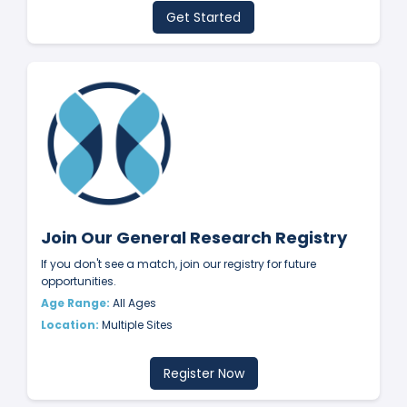
Get Started
Join Our General Research Registry
If you don't see a match, join our registry for future
opportunities.
Age Range:
All Ages
Location:
Multiple Sites
Register Now