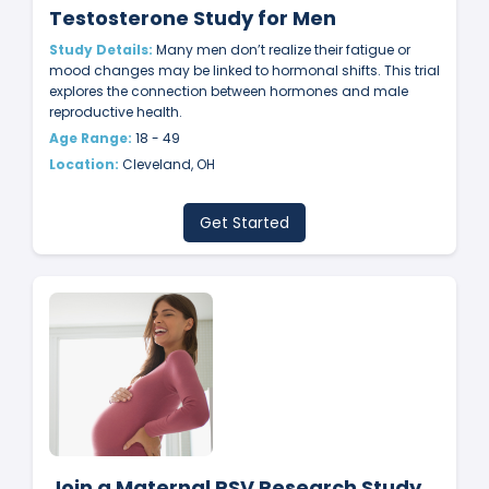
Testosterone Study for Men
Study Details:
Many men don’t realize their fatigue or
mood changes may be linked to hormonal shifts. This trial
explores the connection between hormones and male
reproductive health.
Age Range:
18 - 49
Location:
Cleveland, OH
Get Started
Join a Maternal RSV Research Study