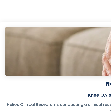
R
Knee OA s
Helios Clinical Research is conducting a clinical res
i