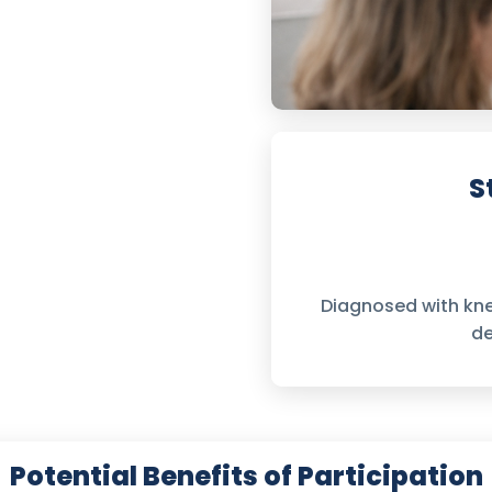
S
Diagnosed with kn
de
Potential Benefits of Participation