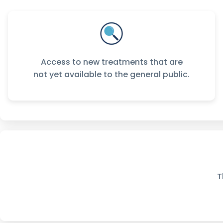
Access to new treatments that are
not yet available to the general public.
T