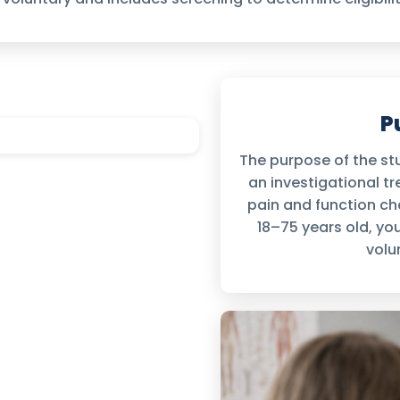
P
The purpose of the stu
an investigational 
pain and function cha
18–75 years old, you
volu