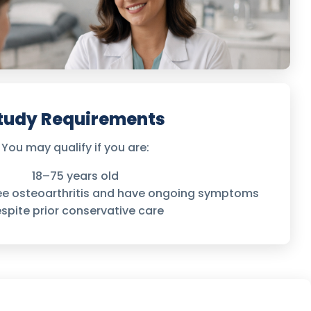
tudy Requirements
You may qualify if you are:
18–75 years old
ee osteoarthritis and have ongoing symptoms
spite prior conservative care