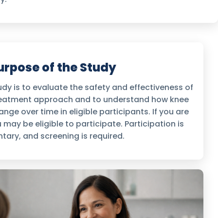
urpose of the Study
dy is to evaluate the safety and effectiveness of
treatment approach and to understand how knee
nge over time in eligible participants. If you are
 may be eligible to participate. Participation is
ntary, and screening is required.