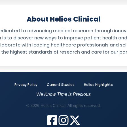
About Helios Clinical
 dedicated to advancing medical research through innovati
n is to discover new ways to improve patient health an
laborate with leading healthcare professionals and sci
 the highest standards of research and care for our par
Privacy Policy
Current Studies
Helios Highlights
We Know Time is Precious
© 2026 Helios Clinical. All rights reserved.