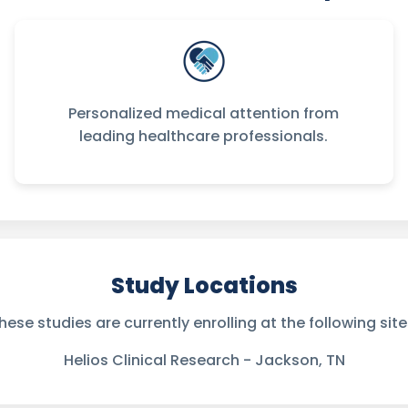
Personalized medical attention from
leading healthcare professionals.
Study Locations
hese studies are currently enrolling at the following site
Helios Clinical Research - Jackson, TN