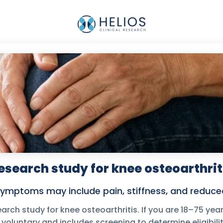
esearch study for knee osteoarthrit
ymptoms may include pain, stiffness, and reduced
earch study for knee osteoarthritis. If you are 18–75 year
s voluntary and includes screening to determine eligibilit