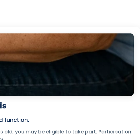
is
 function.
s old, you may be eligible to take part. Participation
y.