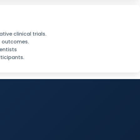
ve clinical trials.
d outcomes.
entists
ticipants.