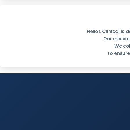
Helios Clinical is
Our missio
We col
to ensure