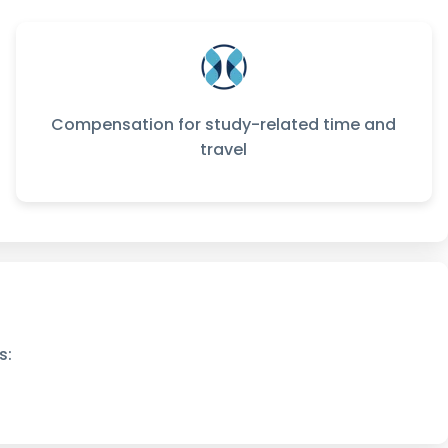
Compensation for study-related time and
travel
s: