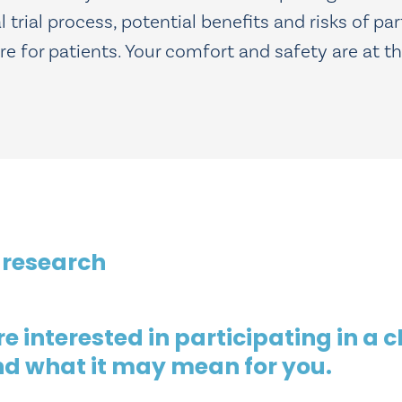
trial process, potential benefits and risks of par
for patients. Your comfort and safety are at the
 research
 interested in participating in a cl
nd what it may mean for you.