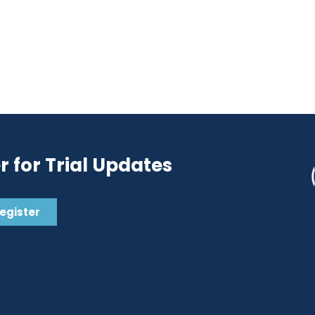
r for Trial Updates
Register