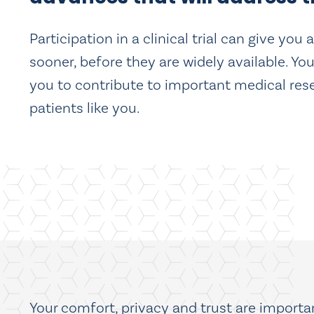
Participation in a clinical trial can give yo
sooner, before they are widely available. You
you to contribute to important medical resea
patients like you.
Your comfort, privacy and trust are important