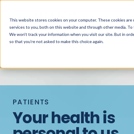
This website stores cookies on your computer. These cookies are 
services to you, both on this website and through other media. To 
We won't track your information when you visit our site. But in orde
so that you're not asked to make this choice again.
PATIENTS
Your health is
personal to us