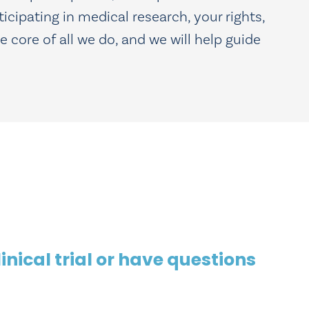
ticipating in medical research, your rights,
 core of all we do, and we will help guide
inical trial or have questions