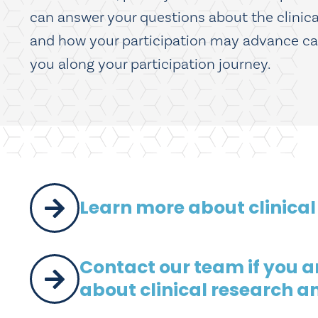
can answer your questions about the clinical 
and how your participation may advance care 
you along your participation journey.
Learn more about clinical
Contact our team if you are
about clinical research a