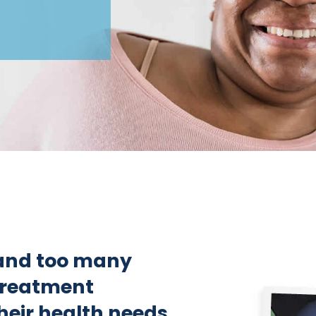
and too many
 treatment
heir health needs.