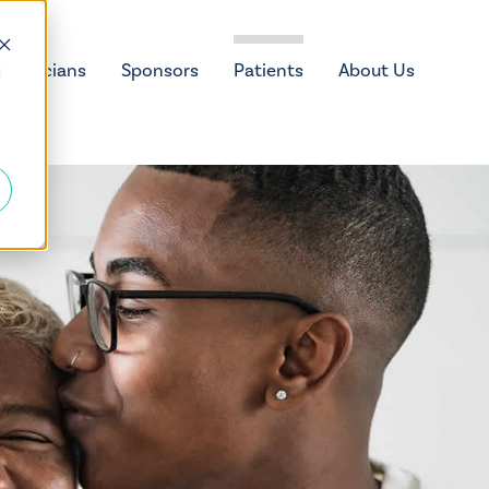
Physicians
Sponsors
Patients
About Us
d