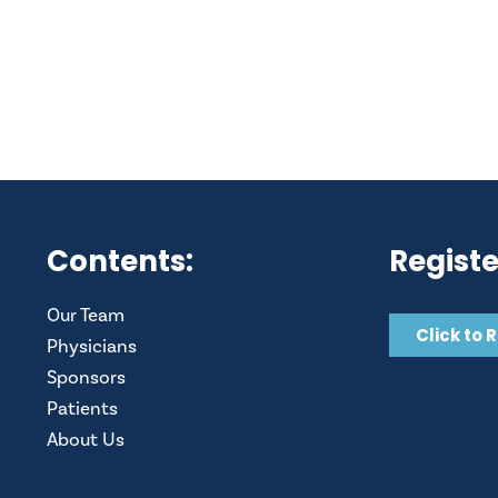
Contents:
Registe
Our Team
Click to 
Physicians
Sponsors
Patients
About Us