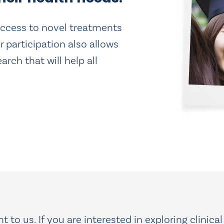
u access to novel treatments
r participation also allows
rch that will help all
 to us. If you are interested in exploring clinical