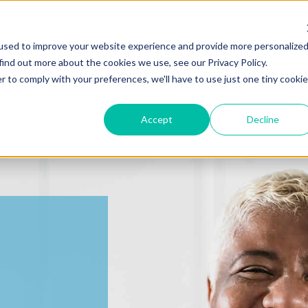
Our Team
used to improve your website experience and provide more personalize
find out more about the cookies we use, see our Privacy Policy.
r to comply with your preferences, we'll have to use just one tiny cookie
Accept
Decline