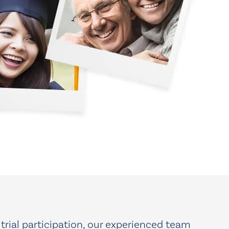
 trial participation, our experienced team