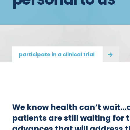
participate in a clinical trial
We know health can’t wait…
patients are still waiting for
advances that will address t