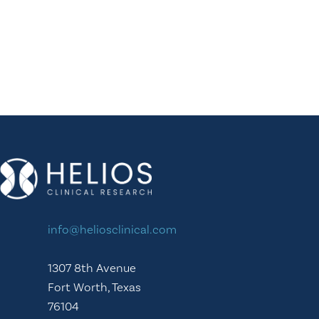
info@heliosclinical.com
1307 8th Avenue
Fort Worth, Texas
76104