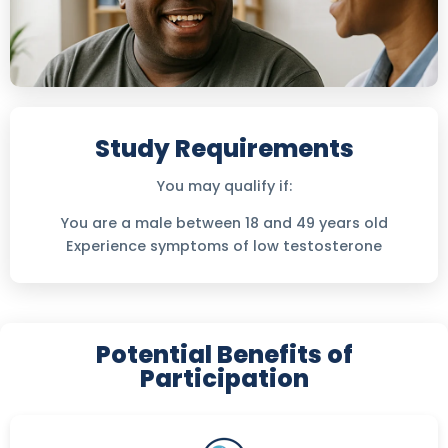
Study Requirements
You may qualify if:
You are a male between 18 and 49 years old
Experience symptoms of low testosterone
Potential Benefits of
Participation