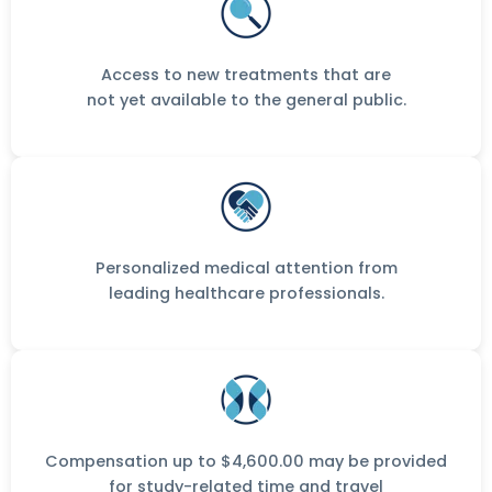
Access to new treatments that are
not yet available to the general public.
Personalized medical attention from
leading healthcare professionals.
Compensation up to $4,600.00 may be provided
for study-related time and travel