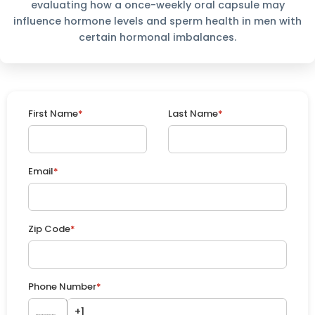
evaluating how a once-weekly oral capsule may
influence hormone levels and sperm health in men with
certain hormonal imbalances.
First Name
*
Last Name
*
Email
*
Zip Code
*
Phone Number
*