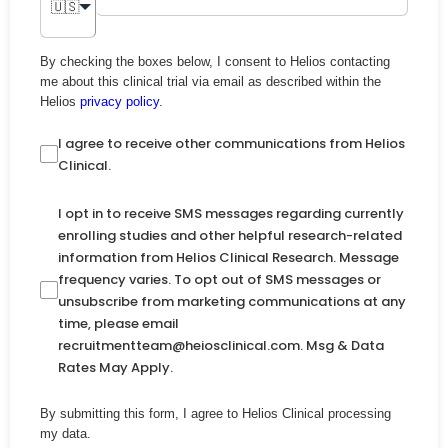
🇺🇸
By checking the boxes below, I consent to Helios contacting
me about this clinical trial via email as described within the
Helios
privacy policy
.
I agree to receive other communications from Helios
Clinical.
I opt in to receive SMS messages regarding currently
enrolling studies and other helpful research-related
information from Helios Clinical Research. Message
frequency varies. To opt out of SMS messages or
unsubscribe from marketing communications at any
time, please email
recruitmentteam@heiosclinical.com. Msg & Data
Rates May Apply.
By submitting this form, I agree to Helios Clinical processing
my data.