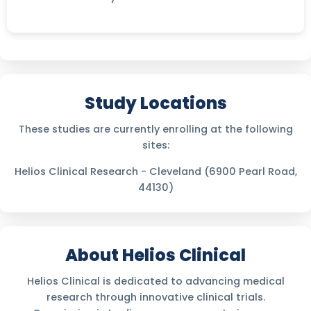
Study Locations
These studies are currently enrolling at the following
sites:
Helios Clinical Research - Cleveland (6900 Pearl Road,
44130)
About Helios Clinical
Helios Clinical is dedicated to advancing medical
research through innovative clinical trials.