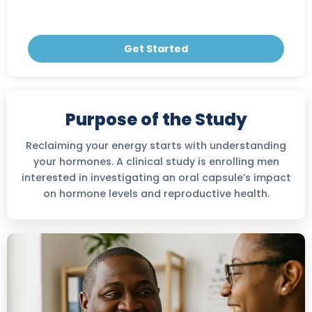
Get Started
Purpose of the Study
Reclaiming your energy starts with understanding
your hormones. A clinical study is enrolling men
interested in investigating an oral capsule’s impact
on hormone levels and reproductive health.