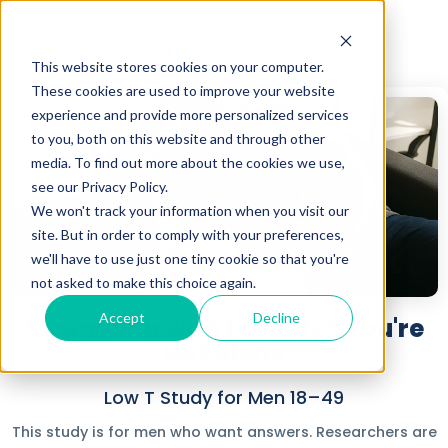
This website stores cookies on your computer.
These cookies are used to improve your website
experience and provide more personalized services
to you, both on this website and through other
media. To find out more about the cookies we use,
see our Privacy Policy.
We won't track your information when you visit our
site. But in order to comply with your preferences,
we'll have to use just one tiny cookie so that you're
not asked to make this choice again.
Accept
Decline
Struggling with Fertility? You're
Not Alone
Low T Study for Men 18–49
This study is for men who want answers. Researchers are