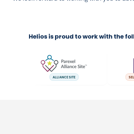
Helios is proud to work with the fo
ALLIANCE SITE
SELECT 