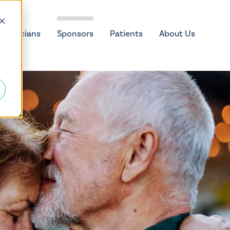
Physicians
Sponsors
Patients
About Us
d