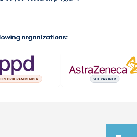
llowing organizations:
PROGRAM MEMBER
SITE PARTNER