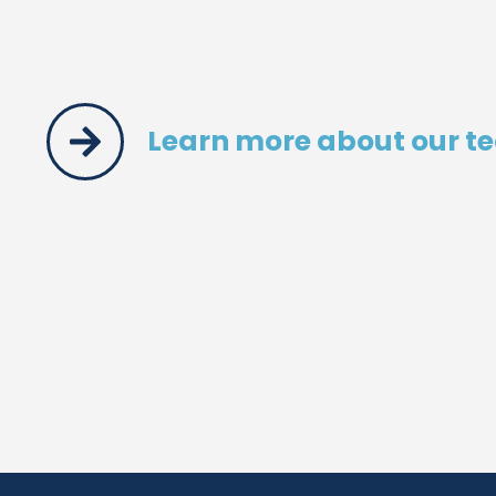
Learn more about our t