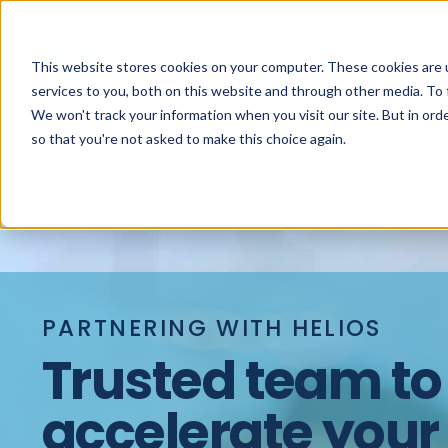
This website stores cookies on your computer. These cookies are 
services to you, both on this website and through other media. To 
We won't track your information when you visit our site. But in orde
so that you're not asked to make this choice again.
PARTNERING WITH HELIOS
Trusted team to
accelerate your