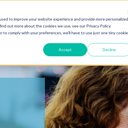
Our Team
used to improve your website experience and provide more personalize
find out more about the cookies we use, see our Privacy Policy.
r to comply with your preferences, we'll have to use just one tiny cookie
Accept
Decline