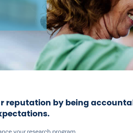
ur reputation by being accounta
xpectations.
ance your research program.