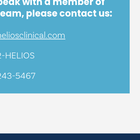
peak with a member of
team, please contact us:
liosclinical.com
2-HELIOS
243-5467