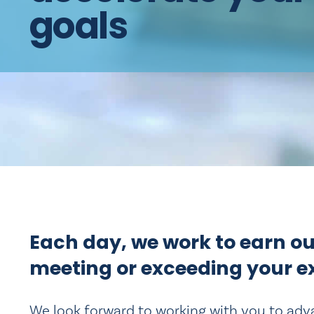
goals
Each day, we work to earn o
meeting or exceeding your e
We look forward to working with you to adv