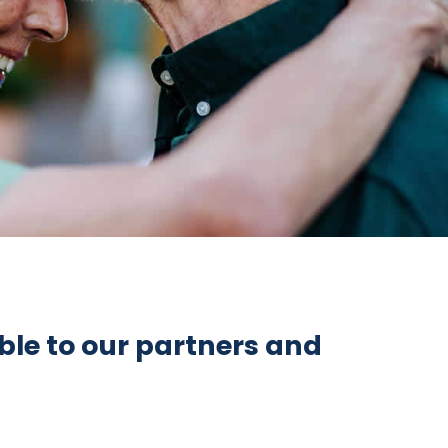
ble to our partners and