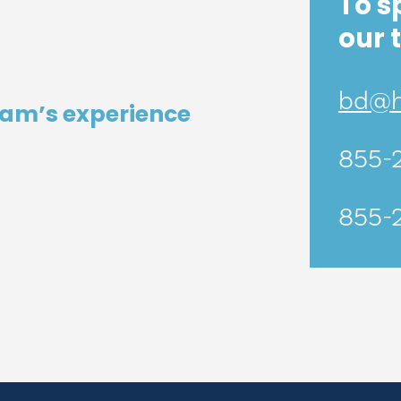
To s
our 
bd@he
eam’s experience
855-
855-