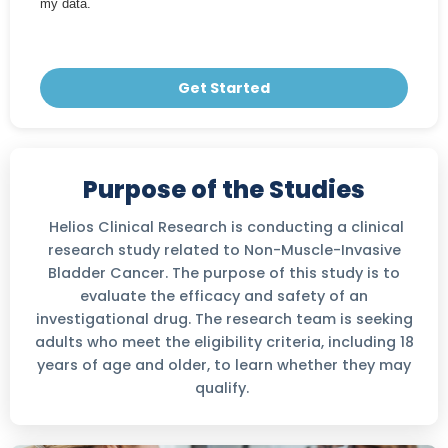
my data.
Get Started
Purpose of the Studies
Helios Clinical Research is conducting a clinical
research study related to Non-Muscle-Invasive
Bladder Cancer. The purpose of this study is to
evaluate the efficacy and safety of an
investigational drug. The research team is seeking
adults who meet the eligibility criteria, including 18
years of age and older, to learn whether they may
qualify.