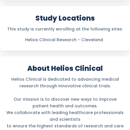
Study Locations
This study is currently enrolling at the following sites:
Helios Clinical Research - Cleveland
About Helios Clinical
Helios Clinical is dedicated to advancing medical
research through innovative clinical trials.
Our mission is to discover new ways to improve
patient health and outcomes.
We collaborate with leading healthcare professionals
and scientists
to ensure the highest standards of research and care