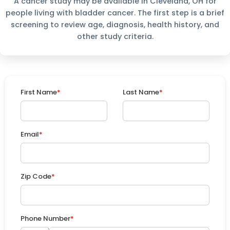
A cancer study may be available in Cleveland, OH for
people living with bladder cancer. The first step is a brief
screening to review age, diagnosis, health history, and
other study criteria.
First Name
*
Last Name
*
Email
*
Zip Code
*
Phone Number
*