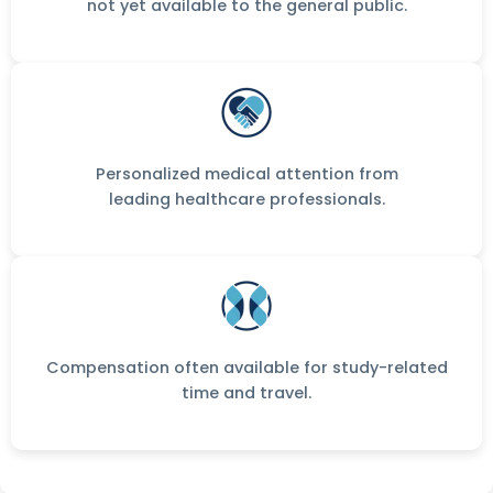
not yet available to the general public.
Personalized medical attention from
leading healthcare professionals.
Compensation often available for study-related
time and travel.