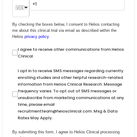
🇺🇸
By checking the boxes below, I consent to Helios contacting
me about this clinical trial via email as described within the
Helios
privacy policy
.
I agree to receive other communications from Helios
Clinical.
I opt in to receive SMS messages regarding currently
enrolling studies and other helpful research-related
information from Helios Clinical Research. Message
frequency varies. To opt out of SMS messages or
unsubscribe from marketing communications at any
time, please email
recruitmentteam@heiosclinical.com. Msg & Data
Rates May Apply.
By submitting this form, I agree to Helios Clinical processing