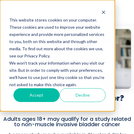
This website stores cookies on your computer.
These cookies are used to improve your website
experience and provide more personalized services
to you, both on this website and through other
media. To find out more about the cookies we use,
see our Privacy Policy.
We won't track your information when you visit our
site. But in order to comply with your preferences,
we'll have to use just one tiny cookie so that you're
not asked to make this choice again.
Accept
Decline
Dealing With Bladder Cancer?
See Whether You Qualify.
Adults ages 18+ may qualify for a study related
to non-muscle invasive bladder cancer