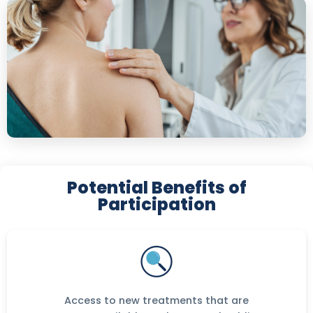
Potential Benefits of
Participation
Access to new treatments that are