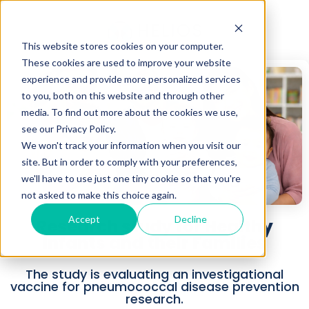
This website stores cookies on your computer.
These cookies are used to improve your website
experience and provide more personalized services
to you, both on this website and through other
media. To find out more about the cookies we use,
see our Privacy Policy.
We won't track your information when you visit our
site. But in order to comply with your preferences,
we'll have to use just one tiny cookie so that you're
not asked to make this choice again.
Accept
Decline
Research study for Healthy
Infants and their Families
The study is evaluating an investigational
vaccine for pneumococcal disease prevention
research.