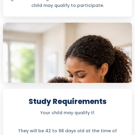
child may qualify to participate.
Study Requirements
Your child may qualify if:
They will be 42 to 98 days old at the time of