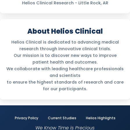
Helios Clinical Research - Little Rock, AR
About Helios Clinical
Helios Clinical is dedicated to advancing medical
research through innovative clinical trials.
Our mission is to discover new ways to improve
patient health and outcomes.
We collaborate with leading healthcare professionals
and scientists
to ensure the highest standards of research and care
for our participants.
Privacy Policy
Current Studies
Helios Highlights
We Know Time is Precious