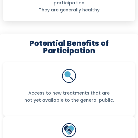
participation
They are generally healthy
Potential Benefits of
Participation
Access to new treatments that are
not yet available to the general public.