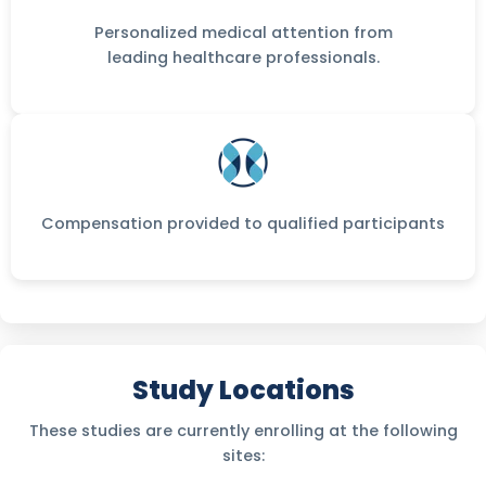
Personalized medical attention from
leading healthcare professionals.
Compensation provided to qualified participants
Study Locations
These studies are currently enrolling at the following
sites: