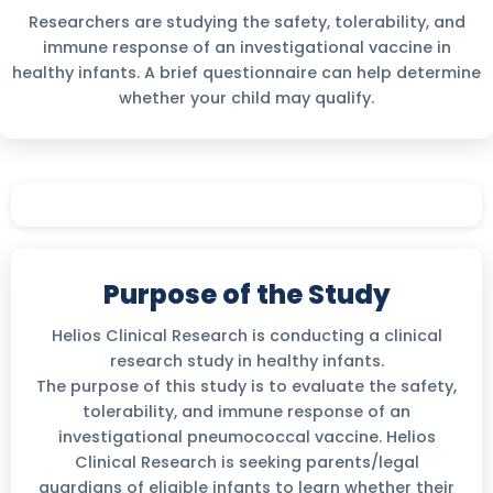
Researchers are studying the safety, tolerability, and
immune response of an investigational vaccine in
healthy infants. A brief questionnaire can help determine
whether your child may qualify.
Purpose of the Study
Helios Clinical Research is conducting a clinical
research study in healthy infants.
The purpose of this study is to evaluate the safety,
tolerability, and immune response of an
investigational pneumococcal vaccine. Helios
Clinical Research is seeking parents/legal
guardians of eligible infants to learn whether their