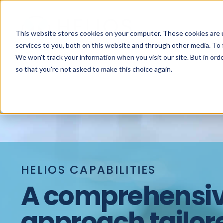
This website stores cookies on your computer. These cookies are 
services to you, both on this website and through other media. To 
We won't track your information when you visit our site. But in orde
so that you're not asked to make this choice again.
HELIOS CAPABILITIES
A comprehensi
approach tailor