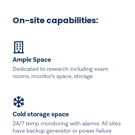
On-site capabilities:
Ample Space
Dedicated to research including exam
rooms, monitor's space, storage
Cold storage space
24/7 temp monitoring with alarms. All sites
have backup generator or power failure