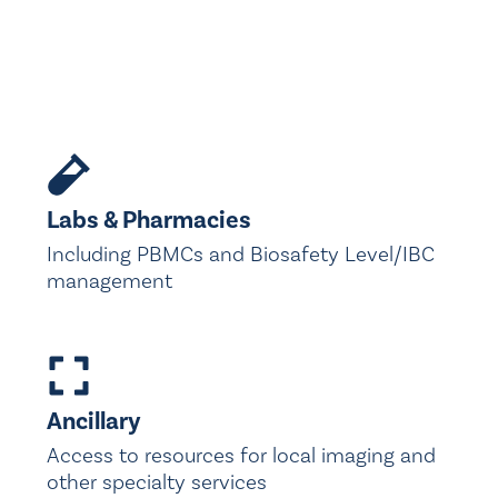
Labs & Pharmacies
Including PBMCs and Biosafety Level/IBC
management
Ancillary
Access to resources for local imaging and
other specialty services