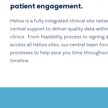
patient engagement.
Helios is a fully integrated clinical site net
central support to deliver quality data withi
clinics. From feasibility process to signing 
access all Helios sites, our central team foc
processes to help save you time throughou
timeline.