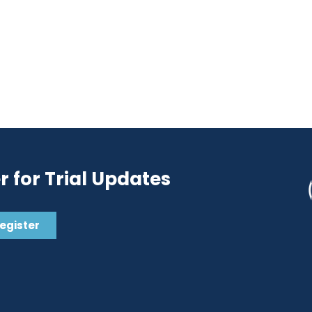
r for Trial Updates
Register