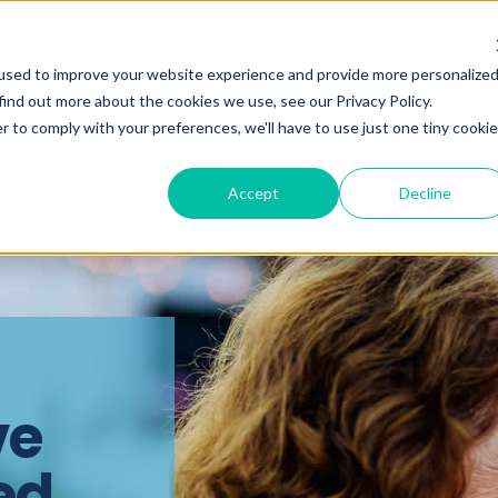
Our Team
used to improve your website experience and provide more personalize
find out more about the cookies we use, see our Privacy Policy.
r to comply with your preferences, we'll have to use just one tiny cookie
Accept
Decline
ve
ed