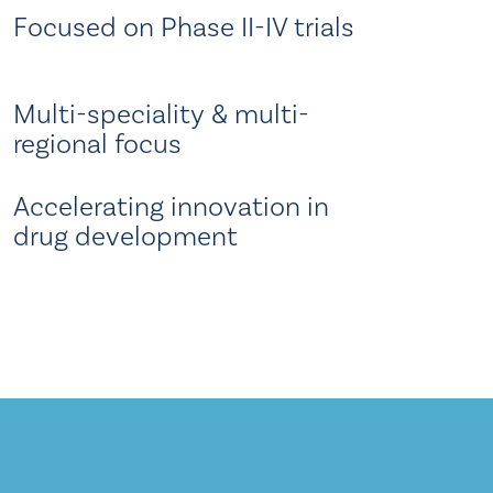
Focused on Phase II-IV trials
Multi-speciality & multi-
regional focus
Accelerating innovation in
drug development