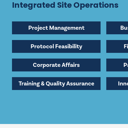
Integrated Site Operations
Project Management
Bu
Protocol Feasibility
F
Corporate Affairs
P
Training & Quality Assurance
Inn