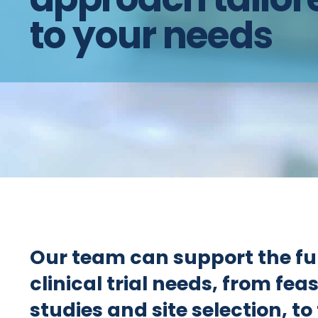
to your needs
Our team can support the ful
clinical trial needs, from feas
studies and site selection, to