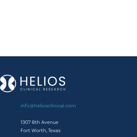
info@heliosclinical.com
1307 8th Avenue
Fort Worth, Texas