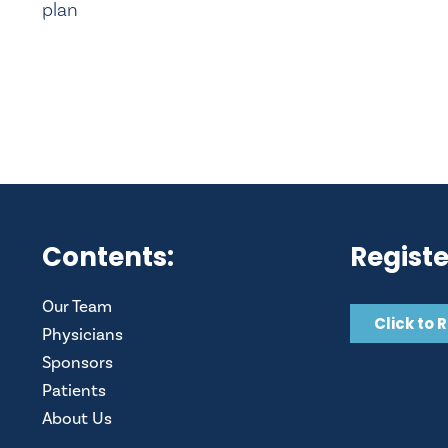
plan
Contents:
Registe
Our Team
Click to 
Physicians
Sponsors
Patients
About Us