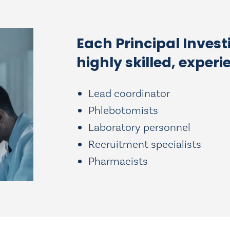
Each Principal Invest
highly skilled, experi
Lead coordinator
Phlebotomists
Laboratory personnel
Recruitment specialists
Pharmacists