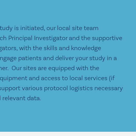
udy is initiated, our local site team
ch Principal Investigator and the supportive
gators, with the skills and knowledge
ngage patients and deliver your study in a
er. Our sites are equipped with the
quipment and access to local services (if
support various protocol logistics necessary
ll relevant data.