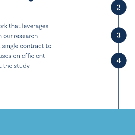
2
work that leverages
3
n our research
a single contract to
uses on efficient
4
t the study