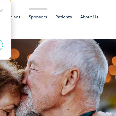
Physicians
Sponsors
Patients
About Us
d