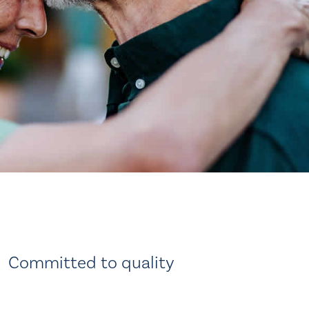
Committed to quality