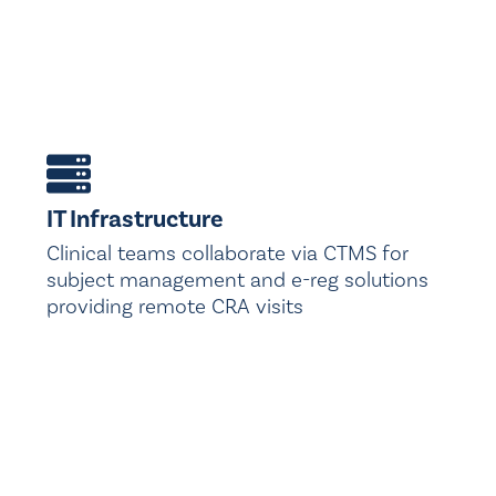
IT Infrastructure
Clinical teams collaborate via CTMS for
subject management and e-reg solutions
providing remote CRA visits