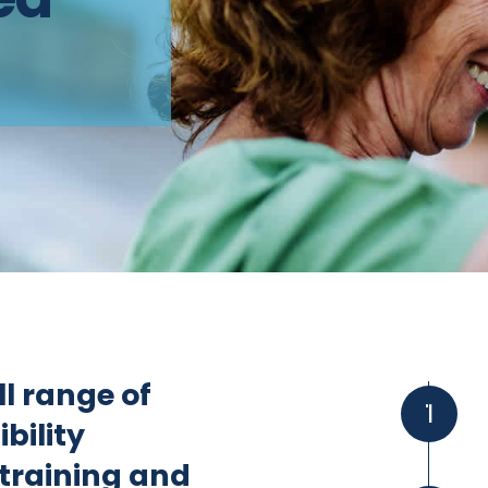
l range of
1
ibility
 training and