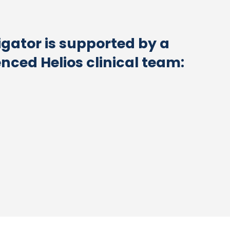
igator is supported by a
enced Helios clinical team: