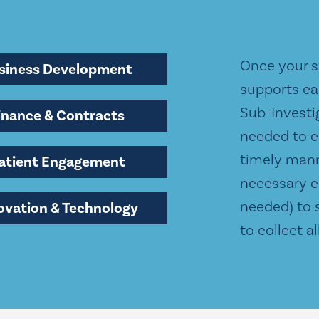
Once your st
siness Development
supports ea
Sub-Investi
inance & Contracts
needed to e
timely mann
atient Engagement
necessary e
needed) to 
ovation & Technology
to collect a