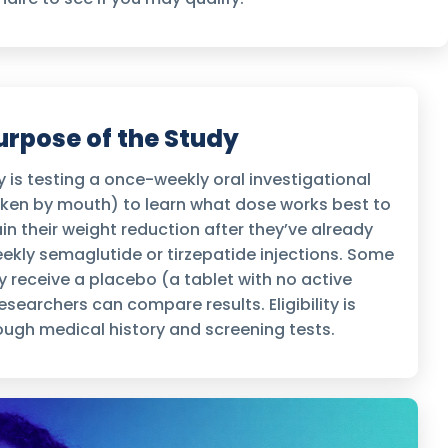
urpose of the Study
 is testing a once-weekly oral investigational
aken by mouth) to learn what dose works best to
n their weight reduction after they’ve already
kly semaglutide or tirzepatide injections. Some
 receive a placebo (a tablet with no active
searchers can compare results. Eligibility is
ugh medical history and screening tests.