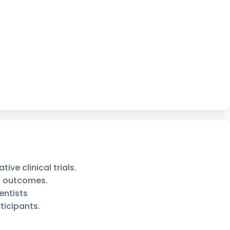
ve clinical trials.
d outcomes.
entists
ticipants.