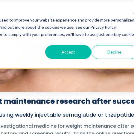
used to improve your website experience and provide more personalize
find out more about the cookies we use, see our Privacy Policy.
r to comply with your preferences, we'll have to use just one tiny cookie
Accept
Decline
 maintenance research after succe
sing weekly injectable semaglutide or tirzepatide. 
nvestigational medicine for weight maintenance after su
 history and screening results. Take the online questionn