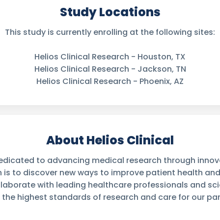
Study Locations
This study is currently enrolling at the following sites:
Helios Clinical Research - Houston, TX
Helios Clinical Research - Jackson, TN
Helios Clinical Research - Phoenix, AZ
About Helios Clinical
 dedicated to advancing medical research through innovati
n is to discover new ways to improve patient health an
laborate with leading healthcare professionals and sci
 the highest standards of research and care for our par