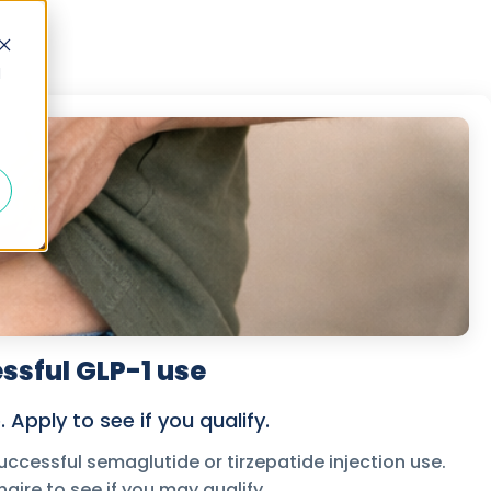
d
ssful GLP-1 use
Apply to see if you qualify.
ccessful semaglutide or tirzepatide injection use.
aire to see if you may qualify.