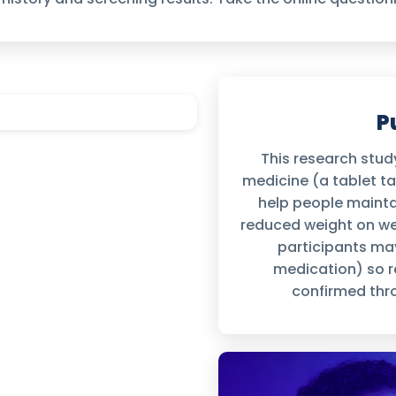
P
This research study
medicine (a tablet t
help people maintai
reduced weight on wee
participants may
medication) so re
confirmed thro