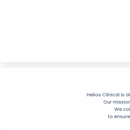
Helios Clinical is
Our missio
We col
to ensure