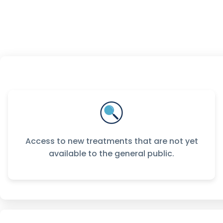
Access to new treatments that are not yet
available to the general public.