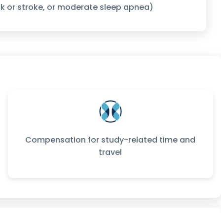
k or stroke, or moderate sleep apnea)
Compensation for study-related time and
travel