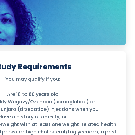
tudy Requirements
You may qualify if you:
Are 18 to 80 years old
ekly Wegovy/Ozempic (semaglutide) or
jaro (tirzepatide) injections when you:
Have a history of obesity, or
erweight with at least one weight-related health
d pressure, high cholesterol/triglycerides, a past