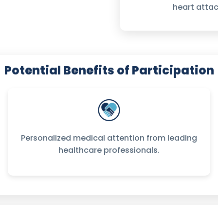
heart attac
Potential Benefits of Participation
Personalized medical attention from leading
healthcare professionals.