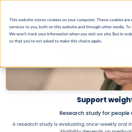
This website stores cookies on your computer. These cookies are 
services to you, both on this website and through other media. To 
We won't track your information when you visit our site. But in orde
so that you're not asked to make this choice again.
Support weight
Research study for people u
A research study is evaluating once-weekly oral i
Eligibility depends on medical