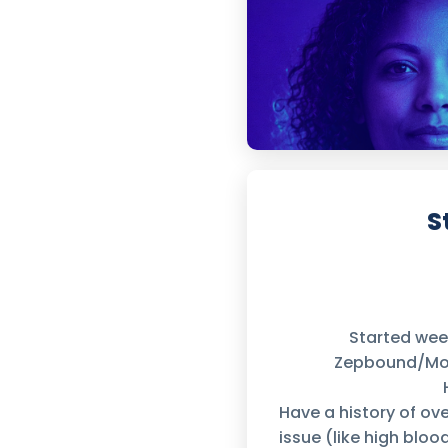
S
Started we
Zepbound/Moun
Have a history of ov
issue (like high bloo