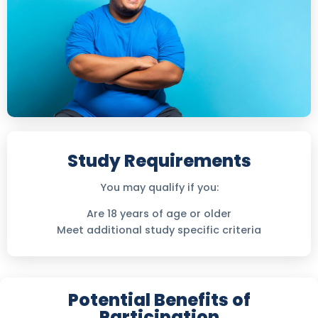
Study Requirements
You may qualify if you:
Are 18 years of age or older
Meet additional study specific criteria
Potential Benefits of
Participation