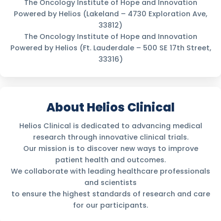
The Oncology Institute of Hope and Innovation
Powered by Helios (Lakeland – 4730 Exploration Ave,
33812)
The Oncology Institute of Hope and Innovation
Powered by Helios (Ft. Lauderdale – 500 SE 17th Street,
33316)
About Helios Clinical
Helios Clinical is dedicated to advancing medical
research through innovative clinical trials.
Our mission is to discover new ways to improve
patient health and outcomes.
We collaborate with leading healthcare professionals
and scientists
to ensure the highest standards of research and care
for our participants.