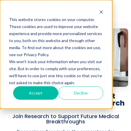
This website stores cookies on your computer.
These cookies are used to improve your website
experience and provide more personalized services
to you, both on this website and through other
media. To find out more about the cookies we use,
see our Privacy Policy.
We won't track your information when you visit our
site. But in order to comply with your preferences,
we'll have to use just one tiny cookie so that you're
not asked to make this choice again.
Accept
Decline
Simple Sample, Significant
Impact - Biospecimen Research
Join Research to Support Future Medical
Breakthroughs