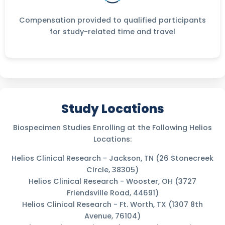
Compensation provided to qualified participants
for study-related time and travel
Study Locations
Biospecimen Studies Enrolling at the Following Helios
Locations:
Helios Clinical Research - Jackson, TN (26 Stonecreek
Circle, 38305)
Helios Clinical Research - Wooster, OH (3727
Friendsville Road, 44691)
Helios Clinical Research - Ft. Worth, TX (1307 8th
Avenue, 76104)