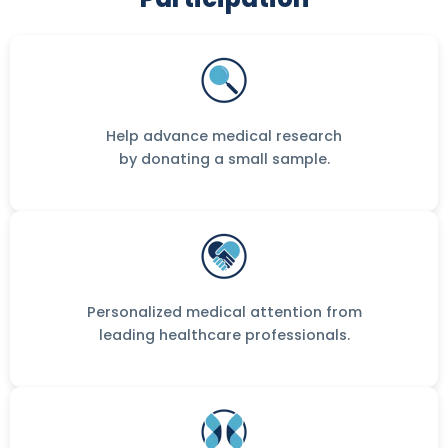
Help advance medical research
by donating a small sample.
Personalized medical attention from
leading healthcare professionals.