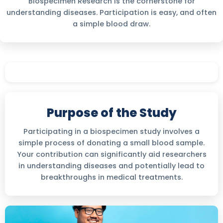
Biospecimen Research is the cornerstone for
understanding diseases. Participation is easy, and often
a simple blood draw.
Purpose of the Study
Participating in a biospecimen study involves a
simple process of donating a small blood sample.
Your contribution can significantly aid researchers
in understanding diseases and potentially lead to
breakthroughs in medical treatments.